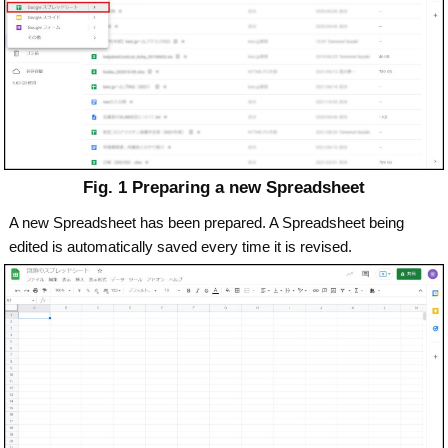
Fig. 1 Preparing a new Spreadsheet
A new Spreadsheet has been prepared. A Spreadsheet being
edited is automatically saved every time it is revised.