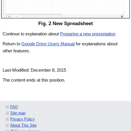
Fig. 2 New Spreadsheet
Continue to explanation about
Preparing a new presentation
Return to
Google Drive Users Manual
for explanations about
other features.
Last-Modified: December 8, 2015
The content ends at this position.
FAQ
Site map
Privacy Policy
About This Site