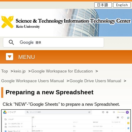
MENU
Top
>
keio.jp
>
Google Workspace for Education
>
Google Workspace Users Manual
>
Google Drive Users Manual
>
Preparing a new Spreadsheet
Click "NEW"-"Google Sheets" to prepare a new Spreadsheet.