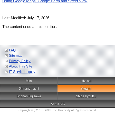
Using Google Maps, Google Earth and Street View
Last-Modified: July 17, 2026
The content ends at this position.
FAQ
Site map
Privacy Policy
About This Site
IT Service Inquiry
Mita
Hiyoshi
Shinanomachi
Yagami
Shonan Fujisawa
Shiba Kyoritsu
About KIC
Copyright (C) 2010 - 2026 Keio University All Rights Reserved.