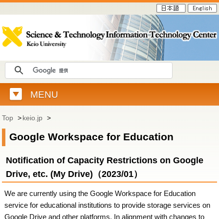
MENU
Top
>
keio.jp
>
Google Workspace for Education
Notification of Capacity Restrictions on Google
Drive, etc. (My Drive)（2023/01）
We are currently using the Google Workspace for Education
service for educational institutions to provide storage services on
Google Drive and other platforms. In alignment with changes to