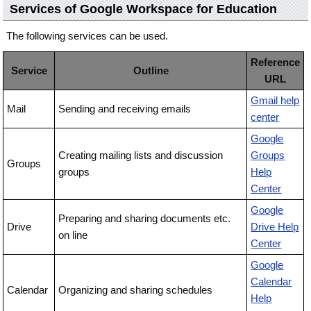
Services of Google Workspace for Education
The following services can be used.
Reference
Service
Outline
URL
Gmail help
Mail
Sending and receiving emails
center
Google
Creating mailing lists and discussion
Groups
Groups
groups
Help
Center
Google
Preparing and sharing documents etc.
Drive
Drive Help
on line
Center
Google
Calendar
Calendar
Organizing and sharing schedules
Help