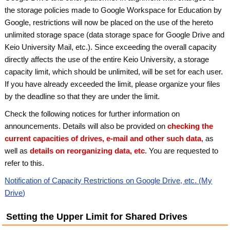
the storage policies made to Google Workspace for Education by
Google, restrictions will now be placed on the use of the hereto
unlimited storage space (data storage space for Google Drive and
Keio University Mail, etc.). Since exceeding the overall capacity
directly affects the use of the entire Keio University, a storage
capacity limit, which should be unlimited, will be set for each user.
If you have already exceeded the limit, please organize your files
by the deadline so that they are under the limit.
Check the following notices for further information on
announcements. Details will also be provided on
checking the
current capacities of drives, e-mail and other such data
, as
well as
details on reorganizing data, etc
. You are requested to
refer to this.
Notification of Capacity Restrictions on Google Drive, etc. (My
Drive)
Setting the Upper Limit for Shared Drives