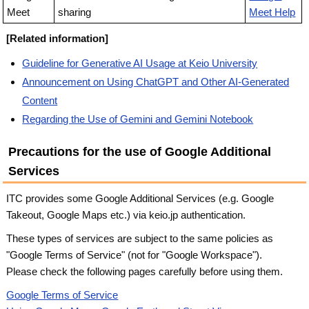
Meet
sharing
Meet Help
[Related information]
Guideline for Generative AI Usage at Keio University
Announcement on Using ChatGPT and Other AI-Generated
Content
Regarding the Use of Gemini and Gemini Notebook
Precautions for the use of Google Additional
Services
ITC provides some Google Additional Services (e.g. Google
Takeout, Google Maps etc.) via keio.jp authentication.
These types of services are subject to the same policies as
"Google Terms of Service" (not for "Google Workspace").
Please check the following pages carefully before using them.
Google Terms of Service