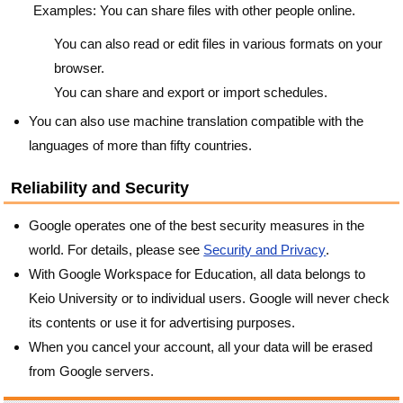
Examples: You can share files with other people online.
You can also read or edit files in various formats on your
browser.
You can share and export or import schedules.
You can also use machine translation compatible with the
languages of more than fifty countries.
Reliability and Security
Google operates one of the best security measures in the
world. For details, please see
Security and Privacy
.
With Google Workspace for Education, all data belongs to
Keio University or to individual users. Google will never check
its contents or use it for advertising purposes.
When you cancel your account, all your data will be erased
from Google servers.