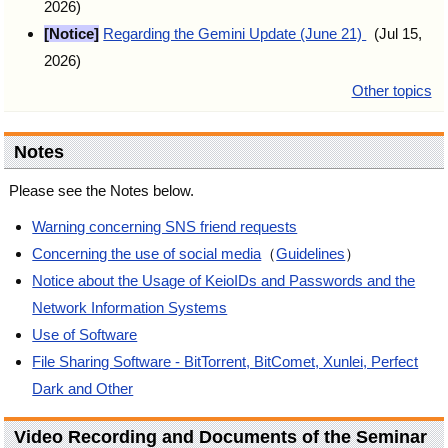
2026)
[Notice]
Regarding the Gemini Update (June 21)
(Jul 15,
2026)
Other topics
Notes
Please see the Notes below.
Warning concerning SNS friend requests
Concerning the use of social media
（
Guidelines
）
Notice about the Usage of KeioIDs and Passwords and the
Network Information Systems
Use of Software
File Sharing Software - BitTorrent, BitComet, Xunlei, Perfect
Dark and Other
Video Recording and Documents of the Seminar