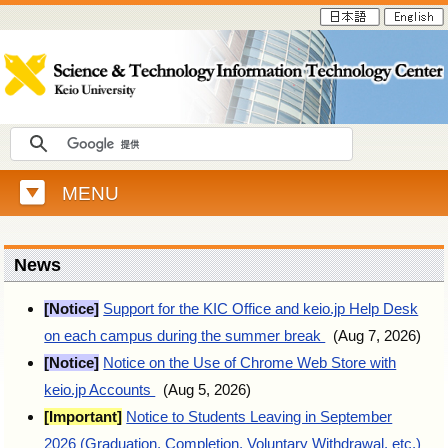
MENU
News
[Notice]
Support for the KIC Office and keio.jp Help Desk
on each campus during the summer break
(Aug 7, 2026)
[Notice]
Notice on the Use of Chrome Web Store with
keio.jp Accounts
(Aug 5, 2026)
[Important]
Notice to Students Leaving in September
2026 (Graduation, Completion, Voluntary Withdrawal, etc.)