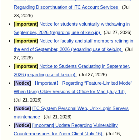
Regarding Discontinuation of ITC Account Services
(Jul
28, 2026)
[Important]
Notice for students voluntarily withdrawing in
September, 2026 (regarding use of keio.jp)
(Jul 27, 2026)
[Important]
Notice for faculty and staff members retiring in
the end of September, 2026 (regarding use of keio.jp)
(Jul
27, 2026)
[Important]
Notice to Students Graduating in September,
2026 (regarding use of keio.jp)
(Jul 27, 2026)
[Notice]
【Important】 Regarding “Feature-Limited Mode”
When Using Older Versions of Office for Mac (July 13)
(Jul 21, 2026)
[Notice]
ITC System Personal Web, Unix-Login Servers
maintenance
(Jul 21, 2026)
[Notice]
[Important] Update Regarding Vulnerability
Countermeasures for Zoom Client (July 16)
(Jul 16,