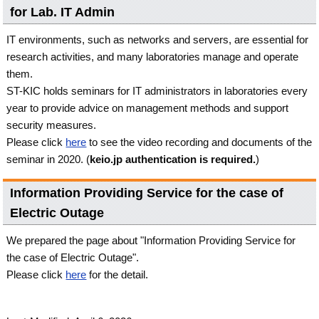
for Lab. IT Admin
IT environments, such as networks and servers, are essential for
research activities, and many laboratories manage and operate
them.
ST-KIC holds seminars for IT administrators in laboratories every
year to provide advice on management methods and support
security measures.
Please click
here
to see the video recording and documents of the
seminar in 2020. (
keio.jp authentication is required.
)
Information Providing Service for the case of
Electric Outage
We prepared the page about "Information Providing Service for
the case of Electric Outage".
Please click
here
for the detail.