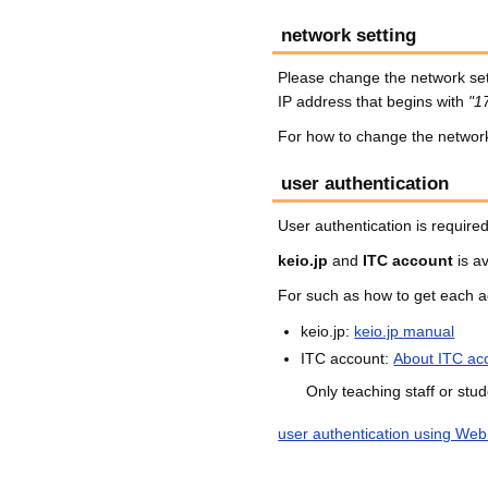
network setting
Please change the network set
IP address that begins with
"1
For how to change the network 
user authentication
User authentication is required
keio.jp
and
ITC account
is av
For such as how to get each a
keio.jp:
keio.jp manual
ITC account:
About ITC ac
Only teaching staff or stu
user authentication using Web