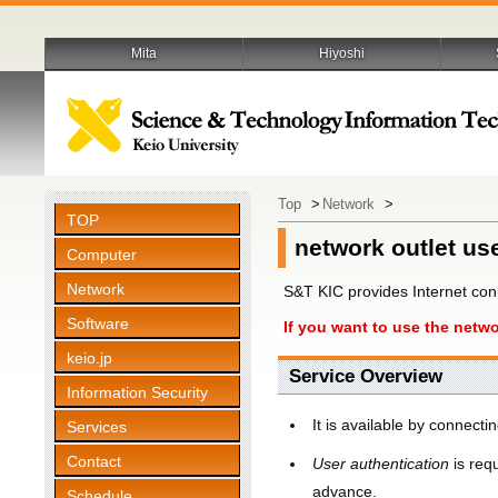
Mita
Hiyoshi
Top
>
Network
>
TOP
network outlet us
Computer
Network
S&T KIC provides Internet con
Software
If you want to use the netwo
keio.jp
Service Overview
Information Security
It is available by connect
Services
Contact
User authentication
is req
advance.
Schedule