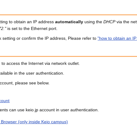
ting to obtain an IP address
automatically
using the
DHCP
via the net
72."
is set to the Ethernet port.
setting or confirm the IP address, Please refer to
"how to obtain an I
 to access the Internet via network outlet.
ailable in the user authentication.
ccount, please see below.
count
dents can use keio.jp account in user authentication.
 Browser (only inside Keio campus)