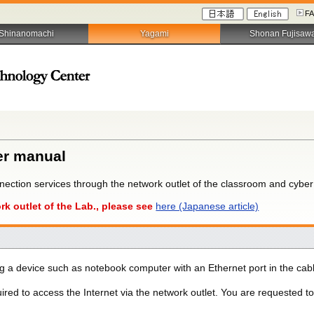
F
Shinanomachi
Yagami
Shonan Fujisaw
er manual
nection services through the network outlet of the classroom and cybe
rk outlet of the Lab., please see
here (Japanese article)
ing a device such as notebook computer with an Ethernet port in the cab
uired to access the Internet via the network outlet. You are requested t