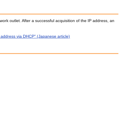
work outlet. After a successful acquisition of the IP address, an
P address via DHCP" (Japanese article)