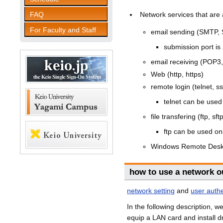
FAQ
Network services that are 
For Faculty and Staff
email sending (SMTP,
submission port is 
email receiving (POP3
Web (http, https)
remote login (telnet, s
telnet can be used 
file transfering (ftp, sft
ftp can be used onl
Windows Remote Desk
how to use a network o
network setting
and
user authe
In the following description, 
equip a LAN card and install dr