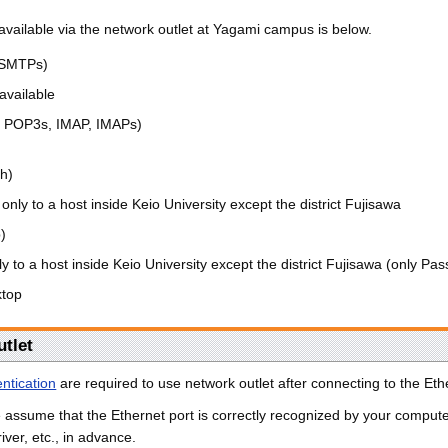
available via the network outlet at Yagami campus is below.
 SMTPs)
available
, POP3s, IMAP, IMAPs)
sh)
only to a host inside Keio University except the district Fujisawa
p)
y to a host inside Keio University except the district Fujisawa (only Pas
top
utlet
ntication
are required to use network outlet after connecting to the Ethe
we assume that the Ethernet port is correctly recognized by your comput
iver, etc., in advance.