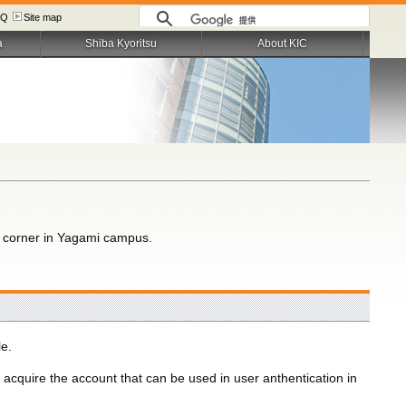
AQ
Site map
a
Shiba Kyoritsu
About KIC
r corner in Yagami campus.
le.
o acquire the account that can be used in user anthentication in