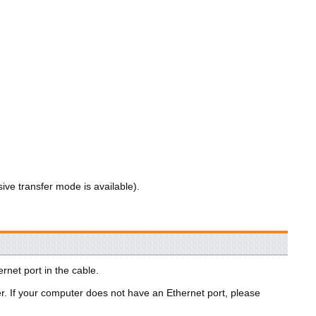
sive transfer mode is available).
rnet port in the cable.
er. If your computer does not have an Ethernet port, please