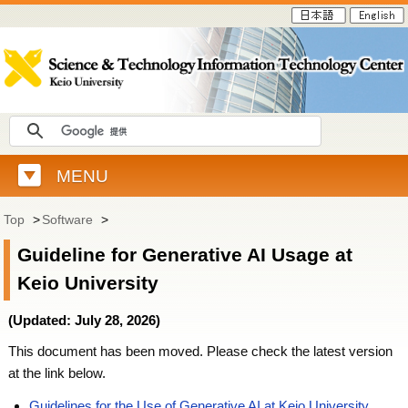
MENU
Top
>
Software
>
Guideline for Generative AI Usage at
Keio University
(Updated: July 28, 2026)
This document has been moved. Please check the latest version
at the link below.
Guidelines for the Use of Generative AI at Keio University