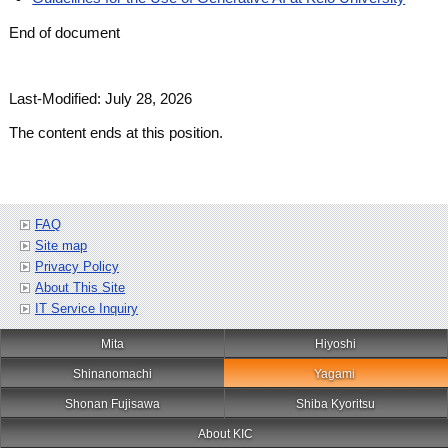
End of document
Last-Modified: July 28, 2026
The content ends at this position.
FAQ
Site map
Privacy Policy
About This Site
IT Service Inquiry
Mita
Hiyoshi
Shinanomachi
Yagami
Shonan Fujisawa
Shiba Kyoritsu
About KIC