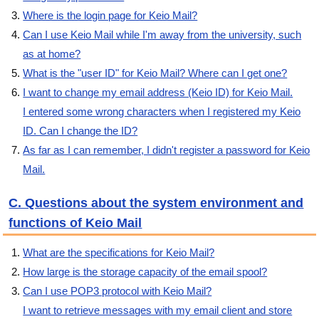
Where is the login page for Keio Mail?
Can I use Keio Mail while I'm away from the university, such
as at home?
What is the "user ID" for Keio Mail? Where can I get one?
I want to change my email address (Keio ID) for Keio Mail.
I entered some wrong characters when I registered my Keio
ID. Can I change the ID?
As far as I can remember, I didn't register a password for Keio
Mail.
C. Questions about the system environment and
functions of Keio Mail
What are the specifications for Keio Mail?
How large is the storage capacity of the email spool?
Can I use POP3 protocol with Keio Mail?
I want to retrieve messages with my email client and store