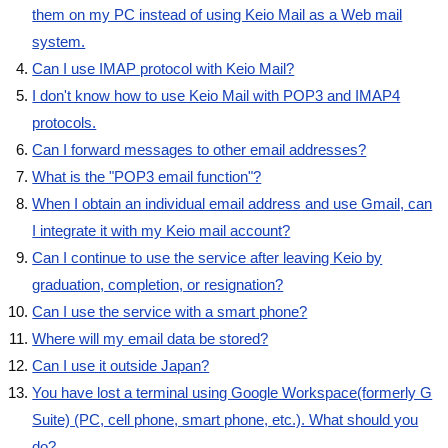
them on my PC instead of using Keio Mail as a Web mail
system.
Can I use IMAP protocol with Keio Mail?
I don't know how to use Keio Mail with POP3 and IMAP4
protocols.
Can I forward messages to other email addresses?
What is the "POP3 email function"?
When I obtain an individual email address and use Gmail, can
I integrate it with my Keio mail account?
Can I continue to use the service after leaving Keio by
graduation, completion, or resignation?
Can I use the service with a smart phone?
Where will my email data be stored?
Can I use it outside Japan?
You have lost a terminal using Google Workspace(formerly G
Suite) (PC, cell phone, smart phone, etc.). What should you
do?