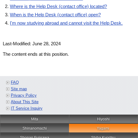
Where is the Help Desk (contact office) located?
When is the Help Desk (contact office) open?
I'm now studying abroad and cannot visit the Help Desk.
Last-Modified: June 28, 2024
The content ends at this position.
FAQ
Site map
Privacy Policy
About This Site
IT Service Inquiry
Mita
Hiyoshi
Shinanomachi
Yagami
Shonan Fujisawa
Shiba Kyoritsu