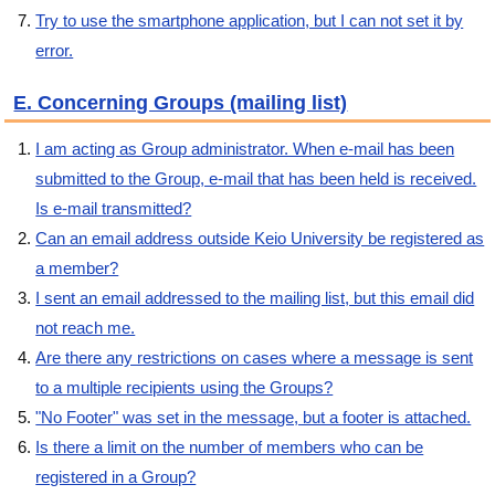
Try to use the smartphone application, but I can not set it by
error.
E. Concerning Groups (mailing list)
I am acting as Group administrator. When e-mail has been
submitted to the Group, e-mail that has been held is received.
Is e-mail transmitted?
Can an email address outside Keio University be registered as
a member?
I sent an email addressed to the mailing list, but this email did
not reach me.
Are there any restrictions on cases where a message is sent
to a multiple recipients using the Groups?
"No Footer" was set in the message, but a footer is attached.
Is there a limit on the number of members who can be
registered in a Group?