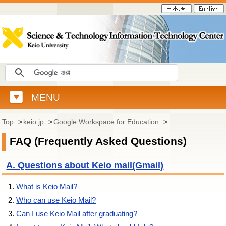
MENU
Top
>
keio.jp
>
Google Workspace for Education
>
FAQ (Frequently Asked Questions)
A. Questions about Keio mail(Gmail)
What is Keio Mail?
Who can use Keio Mail?
Can I use Keio Mail after graduating?