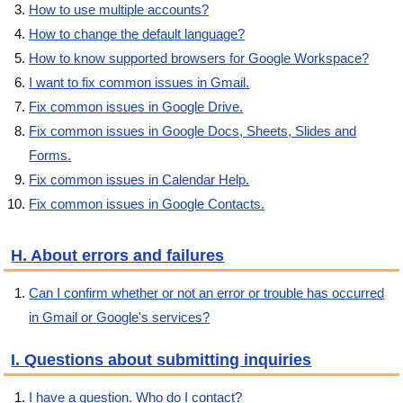
How to use multiple accounts?
How to change the default language?
How to know supported browsers for Google Workspace?
I want to fix common issues in Gmail.
Fix common issues in Google Drive.
Fix common issues in Google Docs, Sheets, Slides and
Forms.
Fix common issues in Calendar Help.
Fix common issues in Google Contacts.
H. About errors and failures
Can I confirm whether or not an error or trouble has occurred
in Gmail or Google's services?
I. Questions about submitting inquiries
I have a question. Who do I contact?