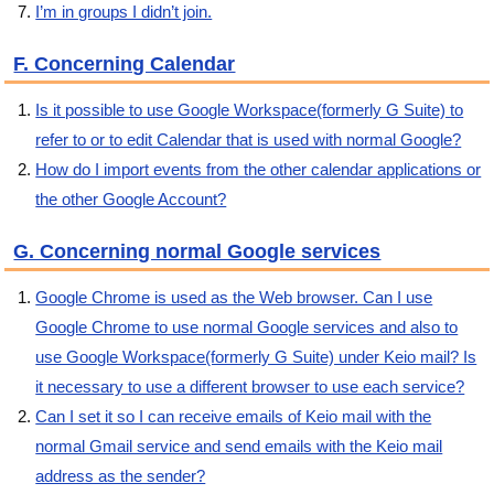
I’m in groups I didn’t join.
F. Concerning Calendar
Is it possible to use Google Workspace(formerly G Suite) to
refer to or to edit Calendar that is used with normal Google?
How do I import events from the other calendar applications or
the other Google Account?
G. Concerning normal Google services
Google Chrome is used as the Web browser. Can I use
Google Chrome to use normal Google services and also to
use Google Workspace(formerly G Suite) under Keio mail? Is
it necessary to use a different browser to use each service?
Can I set it so I can receive emails of Keio mail with the
normal Gmail service and send emails with the Keio mail
address as the sender?