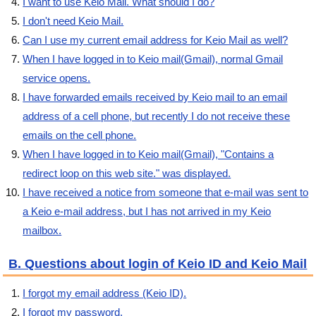
I want to use Keio Mail. What should I do?
I don't need Keio Mail.
Can I use my current email address for Keio Mail as well?
When I have logged in to Keio mail(Gmail), normal Gmail
service opens.
I have forwarded emails received by Keio mail to an email
address of a cell phone, but recently I do not receive these
emails on the cell phone.
When I have logged in to Keio mail(Gmail), "Contains a
redirect loop on this web site." was displayed.
I have received a notice from someone that e-mail was sent to
a Keio e-mail address, but I has not arrived in my Keio
mailbox.
B. Questions about login of Keio ID and Keio Mail
I forgot my email address (Keio ID).
I forgot my password.