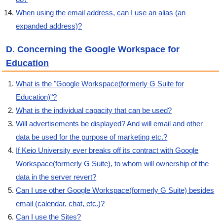
When using the email address, can I use an alias (an
expanded address)?
D. Concerning the Google Workspace for
Education
What is the "Google Workspace(formerly G Suite for
Education)"?
What is the individual capacity that can be used?
Will advertisements be displayed? And will email and other
data be used for the purpose of marketing etc.?
If Keio University ever breaks off its contract with Google
Workspace(formerly G Suite), to whom will ownership of the
data in the server revert?
Can I use other Google Workspace(formerly G Suite) besides
email (calendar, chat, etc.)?
Can I use the Sites?