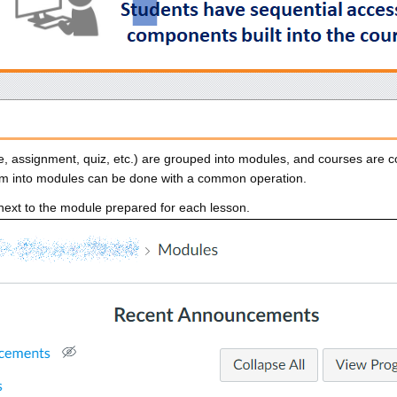
e, assignment, quiz, etc.) are grouped into modules, and courses are 
em into modules can be done with a common operation.
next to the module prepared for each lesson.