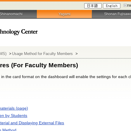
F
Shinanomachi
Yagami
Shonan Fujisaw
LMS)
>
Usage Method for Faculty Members
>
res (For Faculty Members)
d in the card format on the dashboard will enable the settings for each 
aterials (page)
en by Students
terial and Displaying External Files
p Method