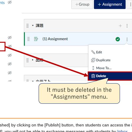
hed] by clicking on the [Publish] button, then students can access the 
], you will not be able to exchange messages with students by
Inbox
.