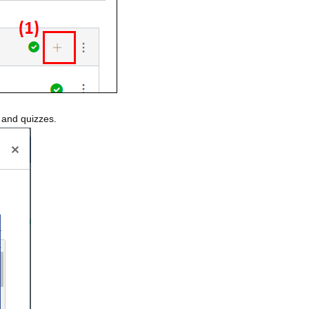
s and quizzes.