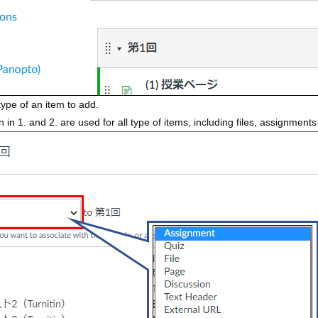
type of an item to add.
in 1. and 2. are used for all type of items, including files, assignment