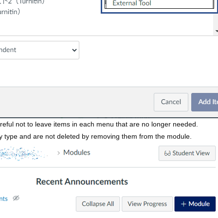
reful not to leave items in each menu that are no longer needed.
y type and are not deleted by removing them from the module.