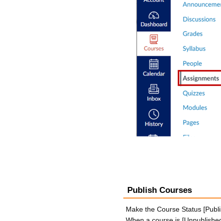
Publish Courses
Make the Course Status [Publis
When a course is [Unpublished