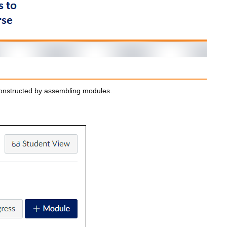
constructed by assembling modules.