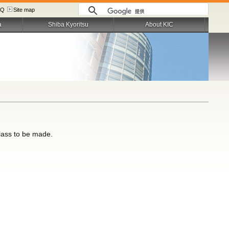
AQ
Site map
a
Shiba Kyoritsu
About KIC
class to be made.