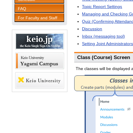
Topic Report Settings
FAQ
Managing and Checking G
For Faculty and Staff
Quiz (Confirming Attendanc
Discussion
Inbox (messaging tool)
Setting Joint Administrator
Class (Course) Screen
The classes will be displayed