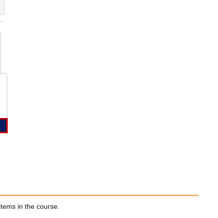
items in the course.