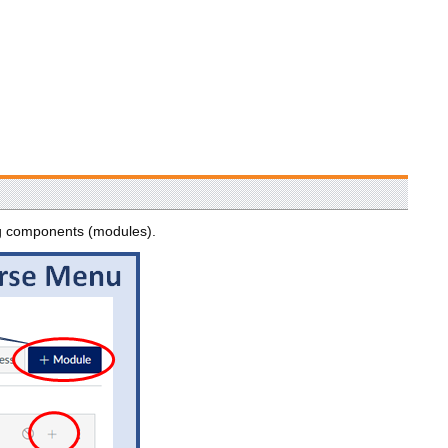
ng components (modules).