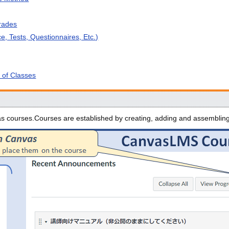
rades
e, Tests, Questionnaires, Etc.)
s of Classes
 as courses.Courses are established by creating, adding and assembli