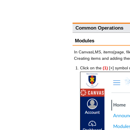
Common Operations
Modules
In CanvasLMS, items(page, fil
Creating items and adding th
Click on the
(1)
[+] symbol 