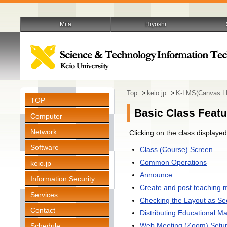
Mita
Hiyoshi
Top
>
keio.jp
>
K-LMS(Canvas 
TOP
Basic Class Featu
Computer
Network
Clicking on the class displaye
Software
Class (Course) Screen
Common Operations
keio.jp
Announce
Information Security
Create and post teaching m
Services
Checking the Layout as Se
Contact
Distributing Educational Ma
Web Meeting (Zoom) Setu
Schedule