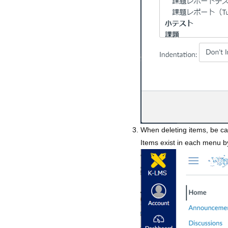
When deleting items, be ca
Items exist in each menu b