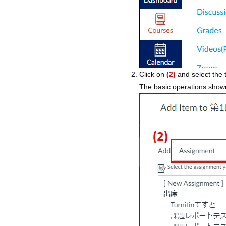
Click on
(2)
and select the 
The basic operations shown 