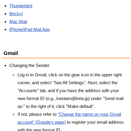
Thunderbird
Becky!
Mac Mail
iPhone/iPad Mail App
Gmail
Changing the Sender
Log in to Gmail, click on the gear icon in the upper right
corner, and select "See All Settings". Next, select the
"Accounts" tab, and if you have the address with your
new format ID (e.g., keiotaro@keio.jp) under "Send mail
as:" to the right of it, click "Make default".
If not, please refer to
"Change the name on your Gmail
account" (Google's page)
to register your email address
with the new format ID.