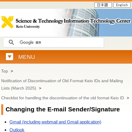
MENU
Top
>
Notification of Discontinuation of Old Format Keio IDs and Mailing
Lists (March 2025)
>
Checklist for handling the discontinuation of the old format Keio ID
>
Changing the E-mail Sender/Signature
Gmail (including webmail and Gmail application)
Outlook