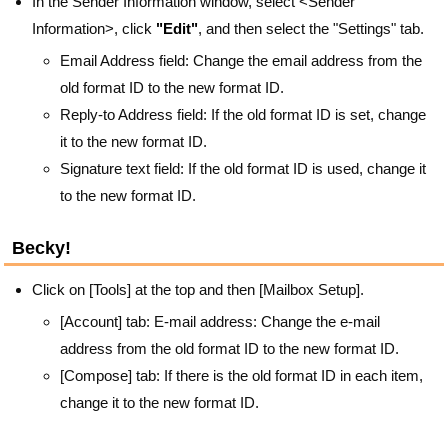
In the Sender Information window, select <Sender
Information>, click
"Edit"
, and then select the "Settings" tab.
Email Address field: Change the email address from the
old format ID to the new format ID.
Reply-to Address field: If the old format ID is set, change
it to the new format ID.
Signature text field: If the old format ID is used, change it
to the new format ID.
Becky!
Click on [Tools] at the top and then [Mailbox Setup].
[Account] tab: E-mail address: Change the e-mail
address from the old format ID to the new format ID.
[Compose] tab: If there is the old format ID in each item,
change it to the new format ID.