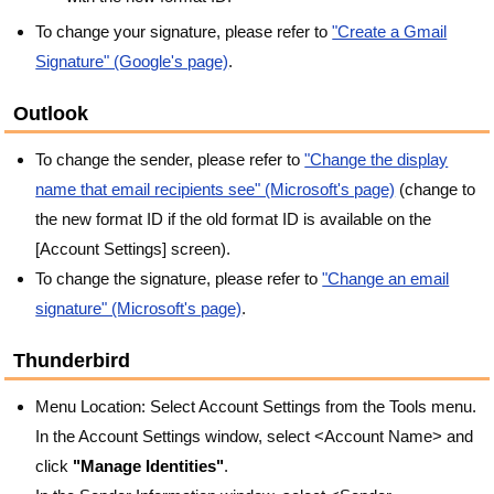
To change your signature, please refer to
"Create a Gmail
Signature" (Google's page)
.
Outlook
To change the sender, please refer to
"Change the display
name that email recipients see" (Microsoft's page)
(change to
the new format ID if the old format ID is available on the
[Account Settings] screen).
To change the signature, please refer to
"Change an email
signature" (Microsoft's page)
.
Thunderbird
Menu Location: Select Account Settings from the Tools menu.
In the Account Settings window, select <Account Name> and
click
"Manage Identities"
.