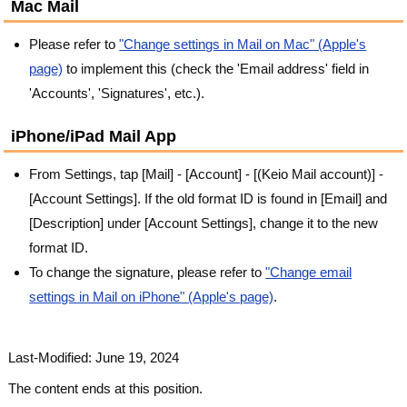
Mac Mail
Please refer to
"Change settings in Mail on Mac" (Apple's
page)
to implement this (check the 'Email address' field in
'Accounts', 'Signatures', etc.).
iPhone/iPad Mail App
From Settings, tap [Mail] - [Account] - [(Keio Mail account)] -
[Account Settings]. If the old format ID is found in [Email] and
[Description] under [Account Settings], change it to the new
format ID.
To change the signature, please refer to
"Change email
settings in Mail on iPhone" (Apple's page)
.
Last-Modified: June 19, 2024
The content ends at this position.