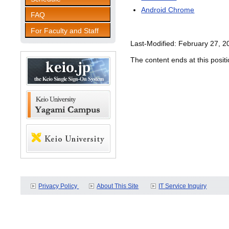
Android Chrome
FAQ
For Faculty and Staff
Last-Modified: February 27, 2
The content ends at this positi
Privacy Policy
About This Site
IT Service Inquiry