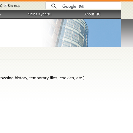
AQ
Site map
a
Shiba Kyoritsu
About KIC
wsing history, temporary files, cookies, etc.).