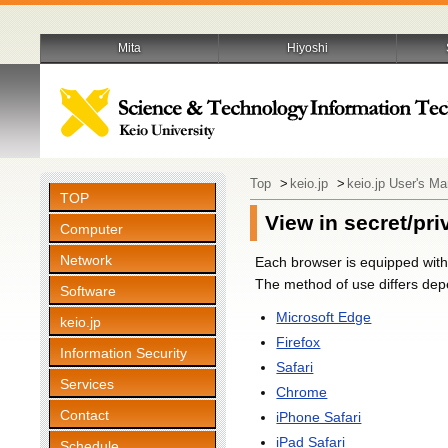
Mita
Hiyoshi
Top
>
keio.jp
>
keio.jp User's M
TOP
View in secret/pr
Computer
Network
Each browser is equipped with 
The method of use differs depe
Software
Microsoft Edge
keio.jp
Firefox
Information Security
Safari
Services
Chrome
Contact
iPhone Safari
iPad Safari
Schedule