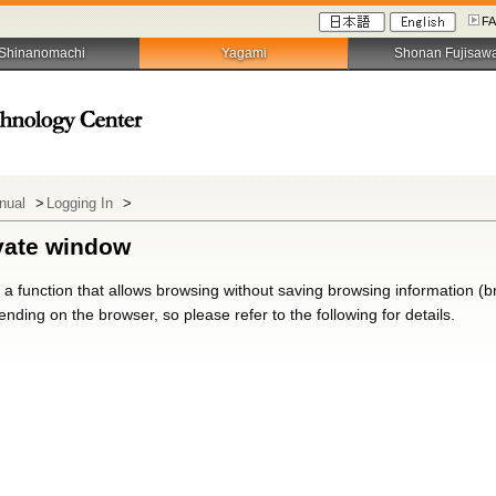
F
Shinanomachi
Yagami
Shonan Fujisaw
anual
>
Logging In
>
ivate window
a function that allows browsing without saving browsing information (bro
nding on the browser, so please refer to the following for details.