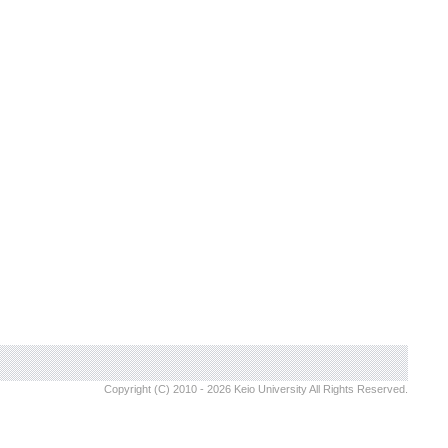
Copyright (C) 2010 - 2026 Keio University All Rights Reserved.