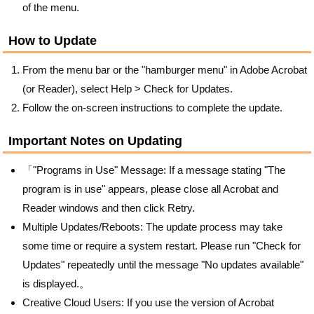
of the menu.
How to Update
From the menu bar or the "hamburger menu" in Adobe Acrobat
(or Reader), select Help > Check for Updates.
Follow the on-screen instructions to complete the update.
Important Notes on Updating
「"Programs in Use" Message: If a message stating "The
program is in use" appears, please close all Acrobat and
Reader windows and then click Retry.
Multiple Updates/Reboots: The update process may take
some time or require a system restart. Please run "Check for
Updates" repeatedly until the message "No updates available"
is displayed.。
Creative Cloud Users: If you use the version of Acrobat