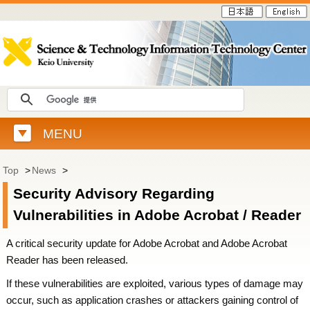
MENU
Top
>
News
>
Security Advisory Regarding
Vulnerabilities in Adobe Acrobat / Reader
A critical security update for Adobe Acrobat and Adobe Acrobat
Reader has been released.
If these vulnerabilities are exploited, various types of damage may
occur, such as application crashes or attackers gaining control of