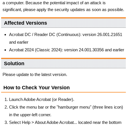
a computer. Because the potential impact of an attack is
significant, please apply the security updates as soon as possible.
Affected Versions
Acrobat DC / Reader DC (Continuous): version 26.001.21651
and earlier
Acrobat 2024 (Classic 2024): version 24.001.30356 and earlier
Solution
Please update to the latest version.
How to Check Your Version
Launch Adobe Acrobat (or Reader).
Click the menu bar or the "hamburger menu" (three lines icon)
in the upper-left corner.
Select Help > About Adobe Acrobat... located near the bottom