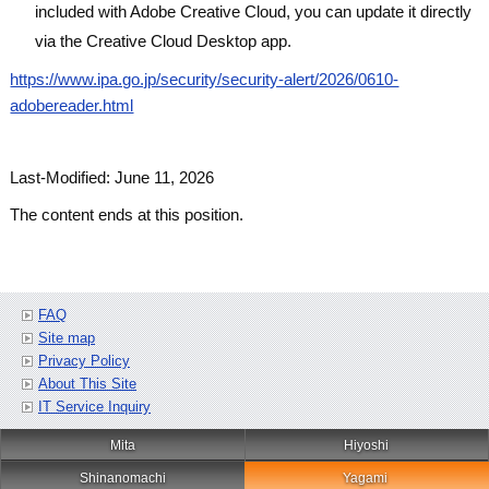
included with Adobe Creative Cloud, you can update it directly
via the Creative Cloud Desktop app.
https://www.ipa.go.jp/security/security-alert/2026/0610-
adobereader.html
Last-Modified: June 11, 2026
The content ends at this position.
FAQ
Site map
Privacy Policy
About This Site
IT Service Inquiry
Mita
Hiyoshi
Shinanomachi
Yagami