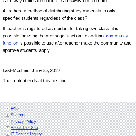
each way of files to no more than 50MB in maximum.
4. Is there a method of distributing study materials to only
specified students regardless of the class?
If teacher is registered as student for taking own class, it is
possible for using the message function. In addition,
community
function
is possible to use after teacher make the community and
approve students' apply.
Last-Modified: June 25, 2019
The content ends at this position.
FAQ
Site map
Privacy Policy
About This Site
IT Service Inquiry