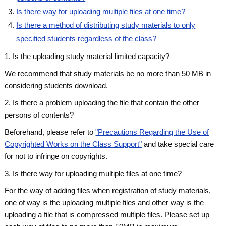
Is there way for uploading multiple files at one time?
Is there a method of distributing study materials to only
specified students regardless of the class?
1. Is the uploading study material limited capacity?
We recommend that study materials be
no more than 50 MB
in
considering students download.
2. Is there a problem uploading the file that contain the other
persons of contents?
Beforehand, please refer to
"Precautions Regarding the Use of
Copyrighted Works on the Class Support"
and take special care
for not to infringe on copyrights.
3. Is there way for uploading multiple files at one time?
For the way of adding files when registration of study materials,
one of way is the uploading multiple files and other way is the
uploading a file that is compressed multiple files. Please set up