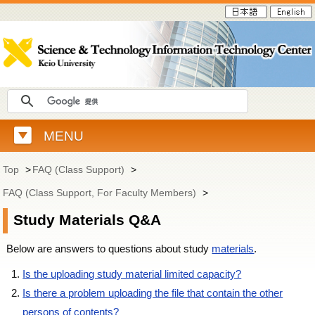
MENU
Top
>
FAQ (Class Support)
>
FAQ (Class Support, For Faculty Members)
>
Study Materials Q&A
Below are answers to questions about study
materials
.
Is the uploading study material limited capacity?
Is there a problem uploading the file that contain the other
persons of contents?