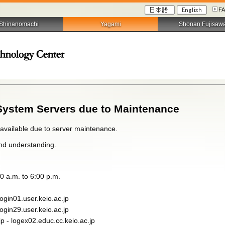
F
Shinanomachi
Yagami
Shonan Fujisaw
System Servers due to Maintenance
navailable due to server maintenance.
nd understanding.
0 a.m. to 6:00 p.m.
login01.user.keio.ac.jp
login29.user.keio.ac.jp
jp - logex02.educ.cc.keio.ac.jp