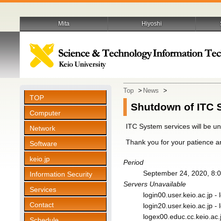
Mita
Hiyoshi
Top
>
News
>
TOP
Shutdown of ITC 
Computer
ITC System services will be u
Network
Thank you for your patience a
Software
keio.jp
Period
September 24, 2020, 8:0
Information Security
Servers Unavailable
Services
login00.user.keio.ac.jp - 
Contact
login20.user.keio.ac.jp - 
logex00.educ.cc.keio.ac.
Schedule