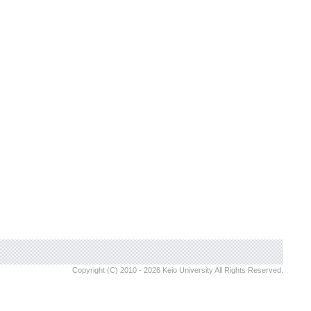
Copyright (C) 2010 - 2026 Keio University All Rights Reserved.