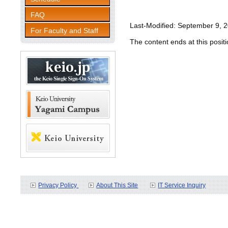
FAQ
Last-Modified: September 9, 
For Faculty and Staff
The content ends at this positi
Privacy Policy
About This Site
IT Service Inquiry