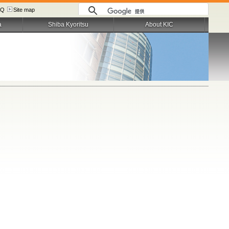
AQ
Site map
a
Shiba Kyoritsu
About KIC